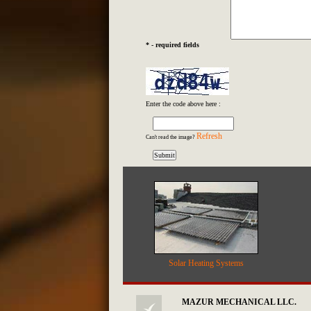
* - required fields
Enter the code above here :
Refresh
Can't read the image?
Solar Heating Systems
MAZUR MECHANICAL LLC.