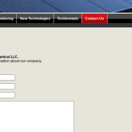
nitoring
New Technologies
Testimonials
Contact Us
anical LLC.
ormation about our company,