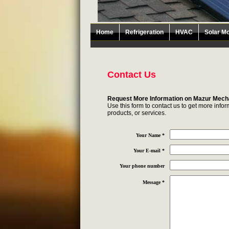
Home
Refrigeration
HVAC
Solar Mo
Contact Us
Request More Information on Mazur Mech
Use this form to contact us to get more inf
products, or services.
Your Name *
Your E-mail *
Your phone number
Message *