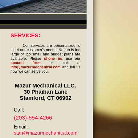
SERVICES:
Our services are personalized to
meet our customer's needs. No job is too
large or too small and budget plans are
available. Please
phone us
, use our
contact form
or mail at
info@mazurmechanical.com
and tell us
how we can serve you.
Mazur Mechanical LLC.
30 Phaiban Lane
Stamford, CT 06902
Call:
(203)-554-4266
Email:
stan@mazurmechanical.com