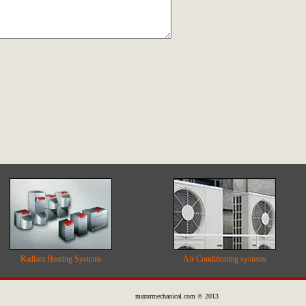
Radiant Heating Systems
Air Conditioning systems
mazurmechanical.com © 2013